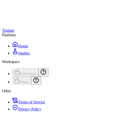
Trialant
Platform
Home
Studies
Workspace
Collections
Views
Other
Terms of Service
Privacy Policy