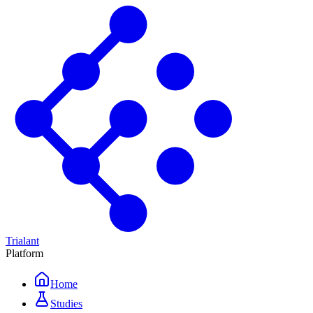
Trialant
Platform
Home
Studies