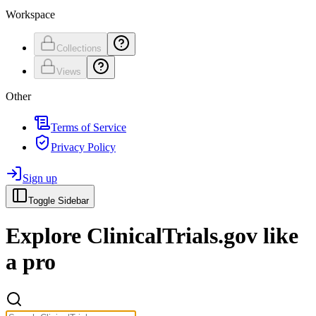
Workspace
Collections
Views
Other
Terms of Service
Privacy Policy
Sign up
Toggle Sidebar
Explore
ClinicalTrials.gov
like
a pro